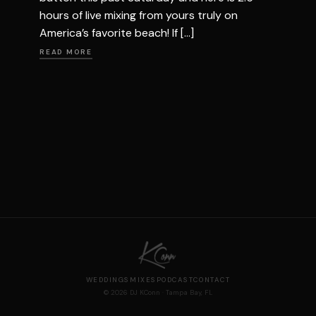
hours of live mixing from yours truly on
America’s favorite beach! If […]
READ MORE
WEDDINGS
MIXES
PODCAST
CONTACT
© 2026 DJ KConn · Tampa Bay, FL