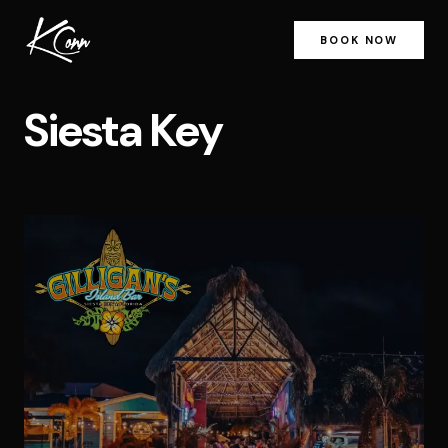
BOOK NOW
Siesta Key