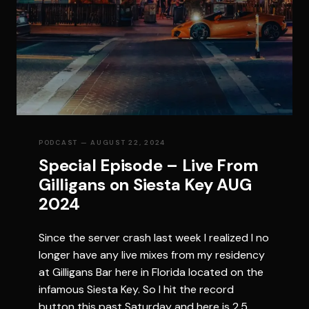
PODCAST
— AUGUST 22, 2024
Special Episode – Live From
Gilligans on Siesta Key AUG
2024
Since the server crash last week I realized I no
longer have any live mixes from my residency
at Gilligans Bar here in Florida located on the
infamous Siesta Key. So I hit the record
button this past Saturday and here is 2.5