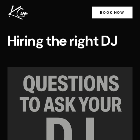
BOOK NOW
Hiring the right DJ