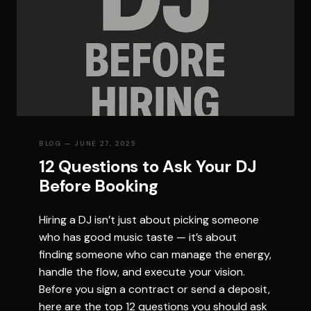
BLOG
— JUNE 27, 2025
12 Questions to Ask Your DJ
Before Booking
Hiring a DJ isn’t just about picking someone
who has good music taste — it’s about
finding someone who can manage the energy,
handle the flow, and execute your vision.
Before you sign a contract or send a deposit,
here are the top 12 questions you should ask