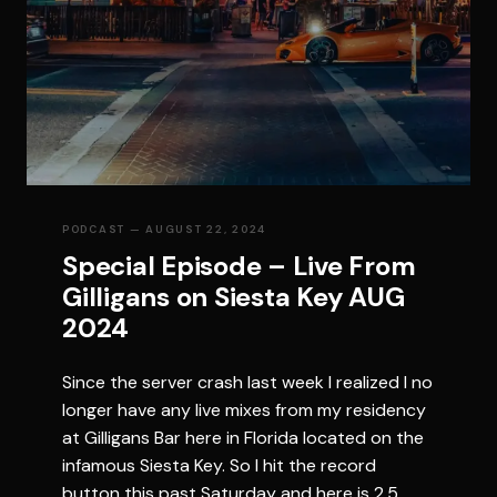
PODCAST
— AUGUST 22, 2024
Special Episode – Live From
Gilligans on Siesta Key AUG
2024
Since the server crash last week I realized I no
longer have any live mixes from my residency
at Gilligans Bar here in Florida located on the
infamous Siesta Key. So I hit the record
button this past Saturday and here is 2.5