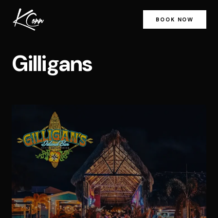
BOOK NOW
Gilligans