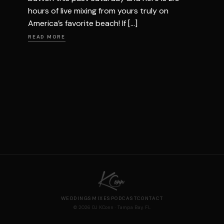
hours of live mixing from yours truly on
America’s favorite beach! If […]
READ MORE
WEDDINGS
MIXES
PODCAST
CONTACT
© 2026 DJ KConn · Tampa Bay, FL