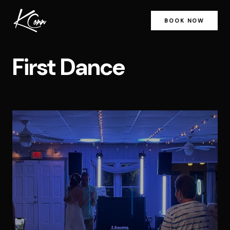
BOOK NOW
First Dance