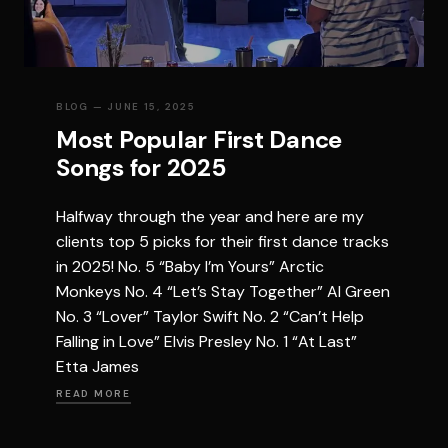
BLOG
— JUNE 15, 2025
Most Popular First Dance
Songs for 2025
Halfway through the year and here are my
clients top 5 picks for their first dance tracks
in 2025! No. 5 “Baby I’m Yours” Arctic
Monkeys No. 4 “Let’s Stay Together” Al Green
No. 3 “Lover” Taylor Swift No. 2 “Can’t Help
Falling in Love” Elvis Presley No. 1 “At Last”
Etta James
READ MORE