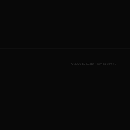
© 2026 DJ KConn · Tampa Bay, FL