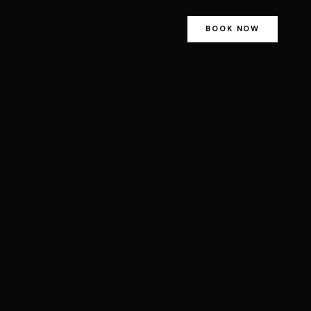
BOOK NOW