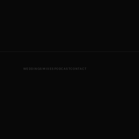
WEDDINGS
MIXES
PODCAST
CONTACT