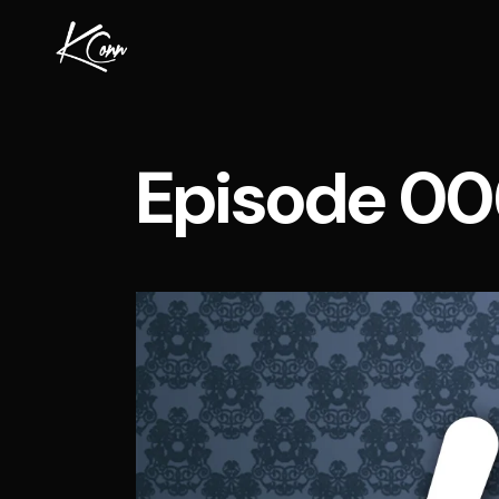
Episode 00