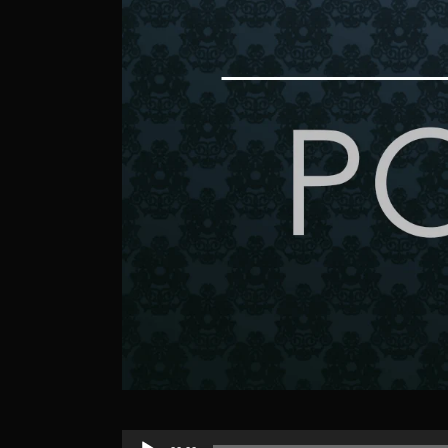
Audio