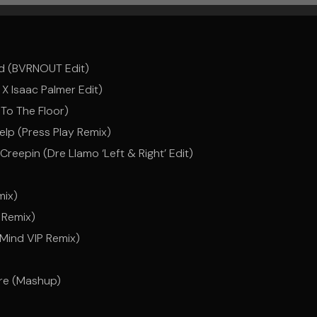
ad (BVRNOUT Edit)
 Isaac Palmer Edit)
 To The Floor)
lp (Press Play Remix)
epin (Dre Llamo ‘Left & Right’ Edit)
mix)
 Remix)
 Mind VIP Remix)
ere (Mashup)