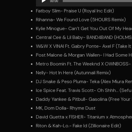
00:00
Player
Fatboy Slim- Praise U (Royal Inc Edit)
Rihanna- We Found Love (5HOURS Remix)
Kylie Minogue- Can’t Get You Out Of My He
Central Cee & Lil Baby- BAND4BAND (HOLMS X
W&W X VINAI Ft. Gabry Ponte- Axel F (Take It
Post Malone & Morgan Wallen- I Had Some He
Metro Boomin Ft. The Weeknd X OWNBOSS- Cre
Nelly- Hot In Here (Autunnali Remix)
DJ Snake & Peso Pluma- Teka (Alex Miura Re
Ice Spice Feat. Travis Scott- Oh Shhh… (Sefu
Daddy Yankee & Pitbull- Gasolina (Free Your
MK, Dom Dolla- Rhyme Dust
David Guetta x FISHER- Titanium x Atmosph
Riton & Kah-Lo.- Fake Id (Zillionaire Edit)