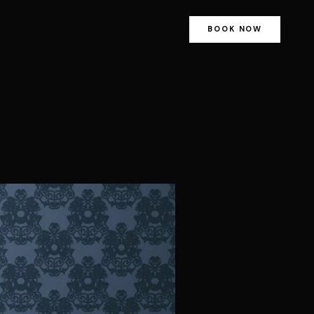
BOOK NOW