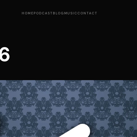
HOME
PODCAST
BLOG
MUSIC
CONTACT
6